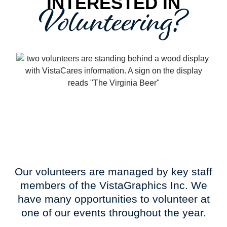
Volunteering?
INTERESTED IN
Our volunteers are managed by key staff
members of the VistaGraphics Inc. We
have many opportunities to volunteer at
one of our events throughout the year.