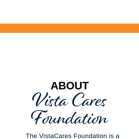
ABOUT
Vista Cares
Foundation
The VistaCares Foundation is a