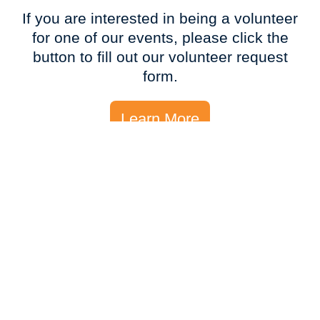
If you are interested in being a volunteer
for one of our events, please click the
button to fill out our volunteer request
form.
Learn More
Event Sponsorships?
INTERESTED IN