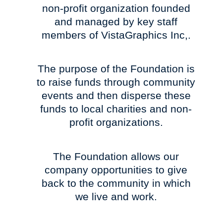
non-profit organization founded
and managed by key staff
members of VistaGraphics Inc,.
The purpose of the Foundation is
to raise funds through community
events and then disperse these
funds to local charities and non-
profit organizations.
The Foundation allows our
company opportunities to give
back to the community in which
we live and work.