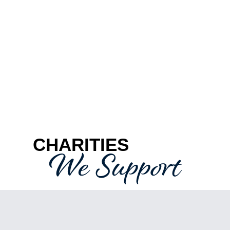
CHARITIES
We Support