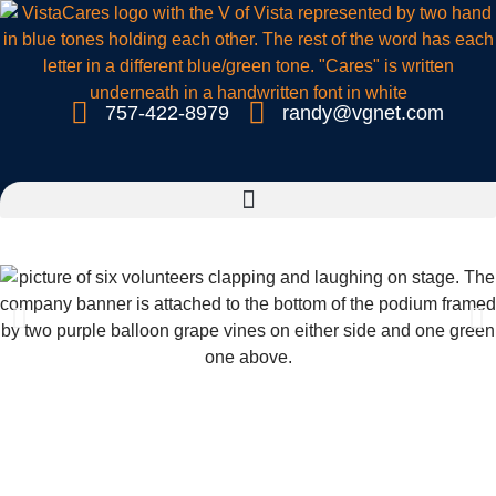
757-422-8979
randy@vgnet.com